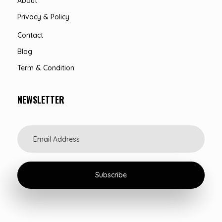
About
Privacy & Policy
Contact
Blog
Term & Condition
NEWSLETTER