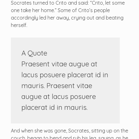
Socrates turned to Crito and said: “Crito, let some
one take her home.” Some of Crito’s people
accordingly led her away, crying out and beating
herself.
A Quote
Praesent vitae augue at
lacus posuere placerat id in
mauris. Praesent vitae
augue at lacus posuere
placerat id in mauris.
And when she was gone, Socrates, sitting up on the
couch, began to bend and rub his leg, saying, as he