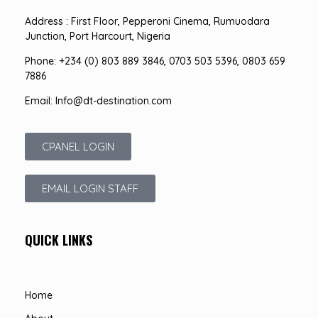
Address : First Floor, Pepperoni Cinema, Rumuodara
Junction, Port Harcourt, Nigeria
Phone: +234 (0) 803 889 3846, 0703 503 5396, 0803 659
7886
Email: Info@dt-destination.com
CPANEL LOGIN
EMAIL LOGIN STAFF
QUICK LINKS
Home