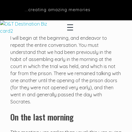
...creating amazing memories
D&T DESTINATIONS
...creating amazing memories
I will begin at the beginning, and endeavor to
repeat the entire conversation. You must
understand that we had been previously in the
habit of assembling early in the morning at the
court in which the trial was held, and which is not
far from the prison. There we remained talking with
one another until the opening of the prison doors
(for they were not opened very early), and then
went in and generally passed the day with
Socrates.
On the last morning