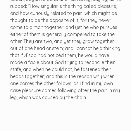
rubbed: “How singular is the thing called pleasure,
and how curiously related to pain, which might be
thought to be the opposite of it; for they never
come to a man together, and yet he who pursues
either of them is generally compelled to take the
other. They are two, and yet they grow together
out of one head or stem; and I cannot help thinking
that if Æsop had noticed them, he would have
made a fable about God trying to reconcile their
strife, and when he could not, he fastened their
heads together; and this is the reason why when
one comes the other follows, as I find in my own
case pleasure comes following after the pain in my
leg, which was caused by the chain