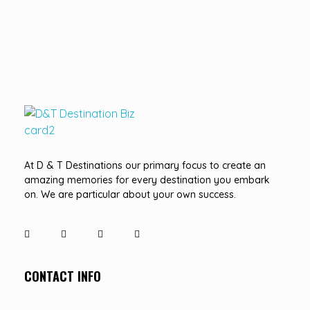
D&T DESTINATIONS
...creating amazing memories
At D & T Destinations our primary focus to create an
amazing memories for every destination you embark
on. We are particular about your own success.
CONTACT INFO