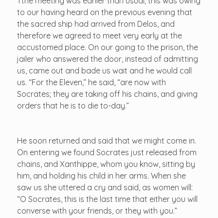
Tthe meeting was earlier than usual; this was owing
to our having heard on the previous evening that
the sacred ship had arrived from Delos, and
therefore we agreed to meet very early at the
accustomed place. On our going to the prison, the
jailer who answered the door, instead of admitting
us, came out and bade us wait and he would call
us. “For the Eleven,” he said, “are now with
Socrates; they are taking off his chains, and giving
orders that he is to die to-day.”
He soon returned and said that we might come in.
On entering we found Socrates just released from
chains, and Xanthippe, whom you know, sitting by
him, and holding his child in her arms. When she
saw us she uttered a cry and said, as women will:
“O Socrates, this is the last time that either you will
converse with your friends, or they with you.”