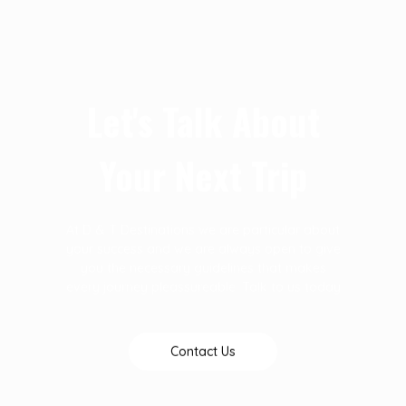
Let's Talk About
Your Next Trip
At D & T Destinations we are particular about
your success and we are always open to give
you the necessary guidelines that makes
every journey pleassureable. Talk to us today
Contact Us