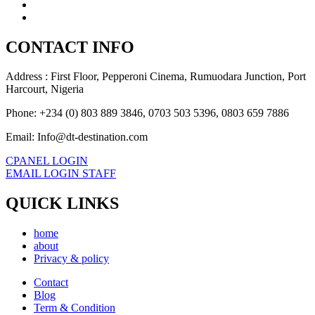
CONTACT INFO
Address : First Floor, Pepperoni Cinema, Rumuodara Junction, Port
Harcourt, Nigeria
Phone: +234 (0) 803 889 3846, 0703 503 5396, 0803 659 7886
Email: Info@dt-destination.com
CPANEL LOGIN
EMAIL LOGIN STAFF
QUICK LINKS
home
about
Privacy & policy
Contact
Blog
Term & Condition