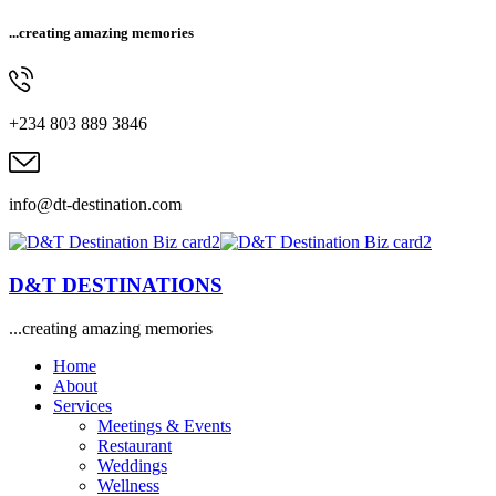
...creating amazing memories
+234 803 889 3846
info@dt-destination.com
D&T DESTINATIONS
...creating amazing memories
Home
About
Services
Meetings & Events
Restaurant
Weddings
Wellness