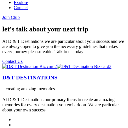
Explore
Contact
Join Club
let's talk about your next trip
At D & T Destinations we are particular about your success and we
are always open to give you the necessary guidelines that makes
every journey pleassureable. Talk to us today
Contact Us
D&T DESTINATIONS
...creating amazing memories
At D & T Destinations our primary focus to create an amazing
memories for every destination you embark on. We are particular
about your own success.