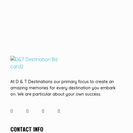
D&T DESTINATIONS
...creating amazing memories
At D & T Destinations our primary focus to create an
amazing memories for every destination you embark
on. We are particular about your own success.
CONTACT INFO