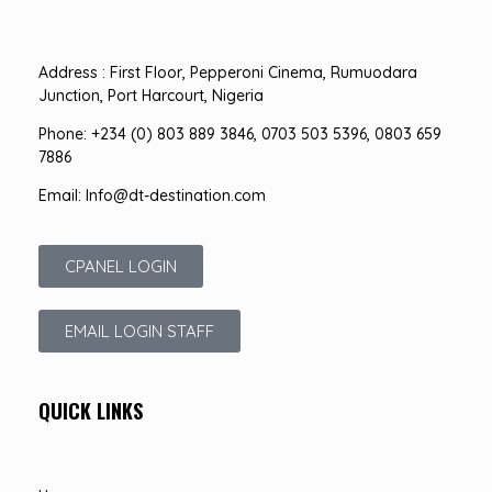
Address : First Floor, Pepperoni Cinema, Rumuodara
Junction, Port Harcourt, Nigeria
Phone: +234 (0) 803 889 3846, 0703 503 5396, 0803 659
7886
Email: Info@dt-destination.com
CPANEL LOGIN
EMAIL LOGIN STAFF
QUICK LINKS