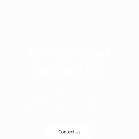
Let's Talk About
Your Next Trip
At D & T Destinations we are particular about
your success and we are always open to give
you the necessary guidelines that makes
every journey pleassureable. Talk to us today
Contact Us