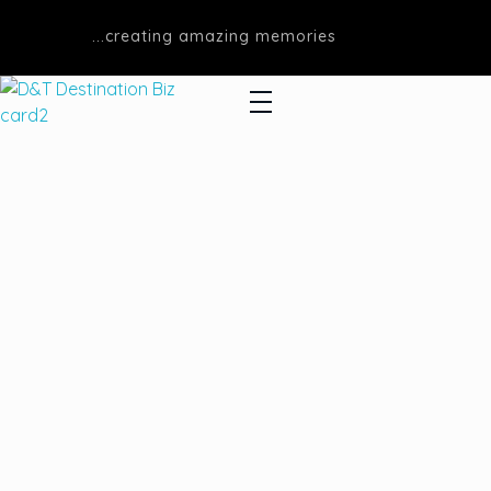
...creating amazing memories
D&T DESTINATIONS
...creating amazing memories