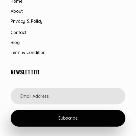
Home
About
Privacy & Policy
Contact
Blog
Term & Condition
NEWSLETTER