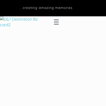
...creating amazing memories
D&T DESTINATIONS
...creating amazing memories