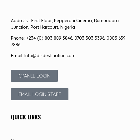
Address : First Floor, Pepperoni Cinema, Rumuodara
Junction, Port Harcourt, Nigeria
Phone: +234 (0) 803 889 3846, 0703 503 5396, 0803 659
7886
Email: Info@dt-destination.com
CPANEL LOGIN
EMAIL LOGIN STAFF
QUICK LINKS