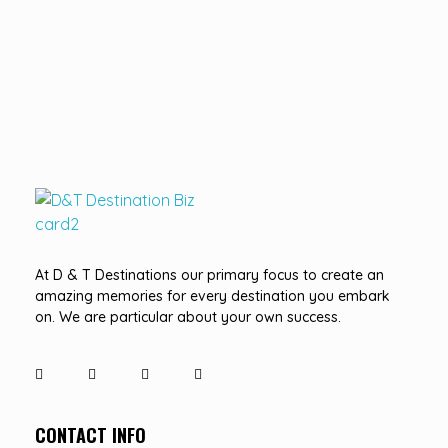
D&T DESTINATIONS
...creating amazing memories
At D & T Destinations our primary focus to create an
amazing memories for every destination you embark
on. We are particular about your own success.
CONTACT INFO