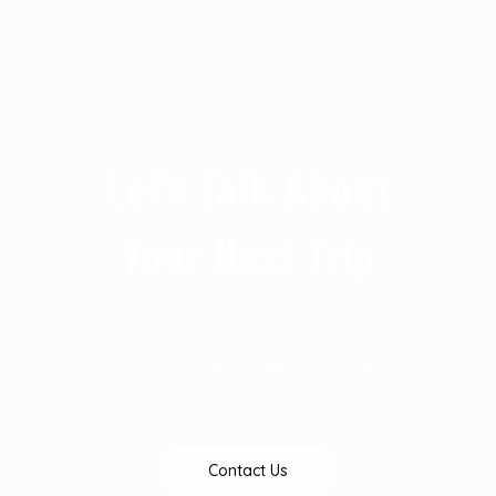
Let's Talk About
Your Next Trip
At D & T Destinations we are particular about
your success and we are always open to give
you the necessary guidelines that makes
every journey pleassureable. Talk to us today
Contact Us