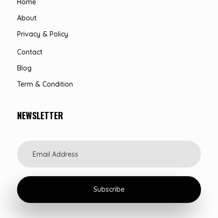
Home
About
Privacy & Policy
Contact
Blog
Term & Condition
NEWSLETTER