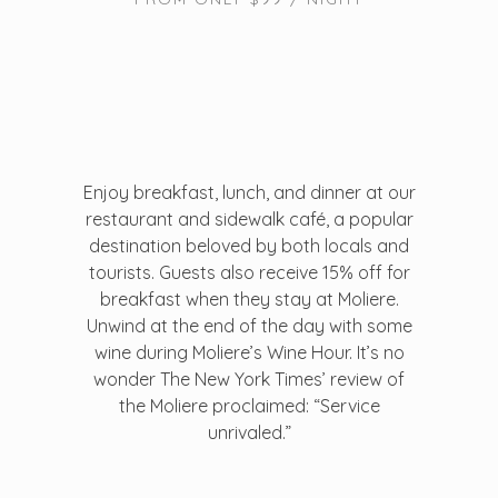
Enjoy breakfast, lunch, and dinner at our
restaurant and sidewalk café, a popular
destination beloved by both locals and
tourists. Guests also receive 15% off for
breakfast when they stay at Moliere.
Unwind at the end of the day with some
wine during Moliere’s Wine Hour. It’s no
wonder The New York Times’ review of
the Moliere proclaimed: “Service
unrivaled.”