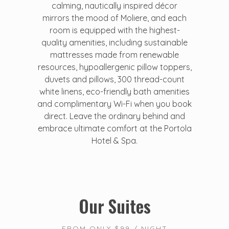
calming, nautically inspired décor
mirrors the mood of Moliere, and each
room is equipped with the highest-
quality amenities, including sustainable
mattresses made from renewable
resources, hypoallergenic pillow toppers,
duvets and pillows, 300 thread-count
white linens, eco-friendly bath amenities
and complimentary Wi-Fi when you book
direct. Leave the ordinary behind and
embrace ultimate comfort at the Portola
Hotel & Spa.
Our Suites
FROM ONLY $99 / NIGHT