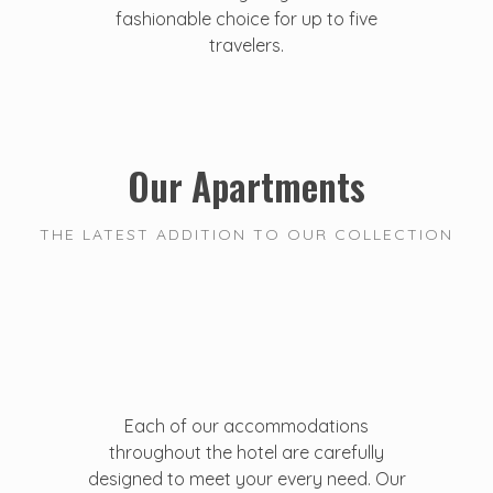
fashionable choice for up to five
travelers.
Our Apartments
THE LATEST ADDITION TO OUR COLLECTION
Each of our accommodations
throughout the hotel are carefully
designed to meet your every need. Our