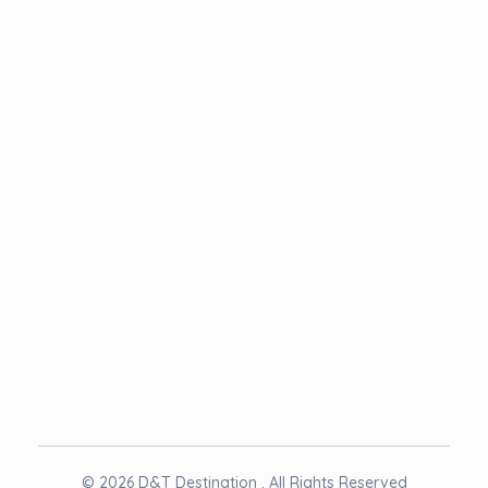
Term & Condition
NEWSLETTER
© 2026 D&T Destination . All Rights Reserved