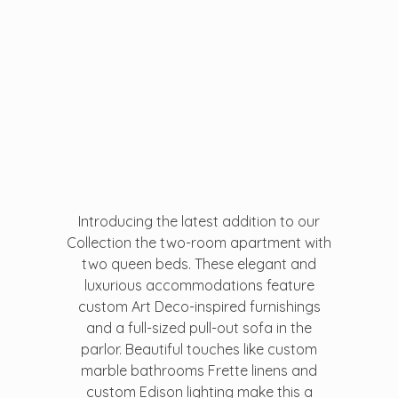
...creating amazing memories
D&T DESTINATIONS
...creating amazing memories
Introducing the latest addition to our
Collection the two-room apartment with
two queen beds. These elegant and
luxurious accommodations feature
custom Art Deco-inspired furnishings
and a full-sized pull-out sofa in the
parlor. Beautiful touches like custom
marble bathrooms Frette linens and
custom Edison lighting make this a