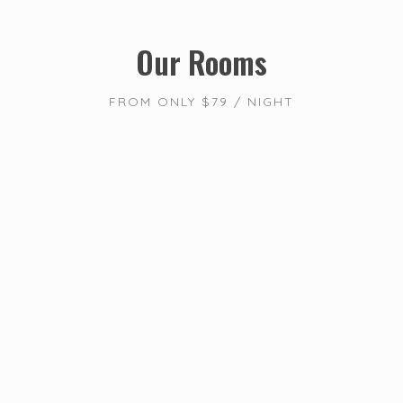
Our Rooms
FROM ONLY $79 / NIGHT