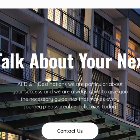
Talk About Your Ne
At D & T Destinations we are particular about
your success and we are always open to give you
the necessary guidelines that makes every
journey pleassureable. Talk to us today
Contact Us