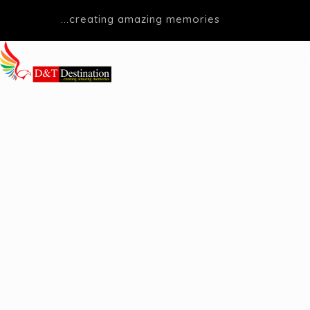
...creating amazing memories
D&T DESTINATIONS
...creating amazing memories