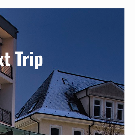
xt Trip