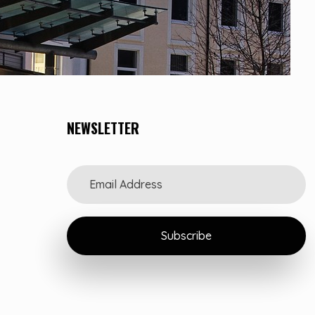
NEWSLETTER