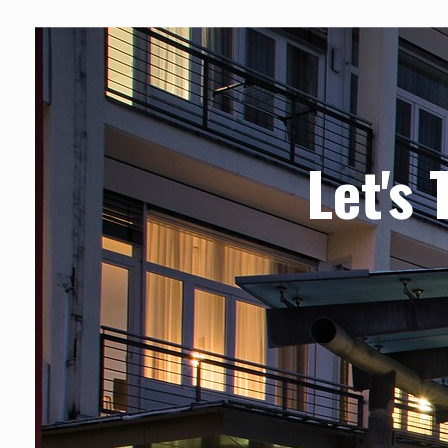
Let's 