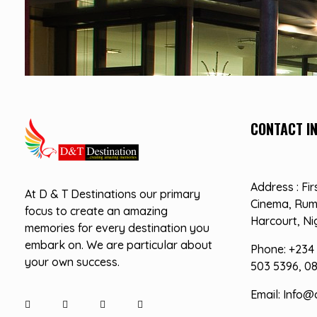
CONTACT I
D&T DESTINATIONS
...creating amazing memories
Address : Fir
At D & T Destinations our primary
Cinema, Rum
focus to create an amazing
Harcourt, Ni
memories for every destination you
embark on. We are particular about
Phone: +234 
your own success.
503 5396, 0
Email: Info@