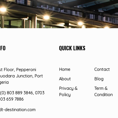
NFO
QUICK LINKS
Home
Contact
st Floor, Pepperoni
uodara Junction, Port
About
Blog
geria
Privacy &
Term &
(0) 803 889 3846, 0703
Policy
Condition
803 659 7886
dt-destination.com