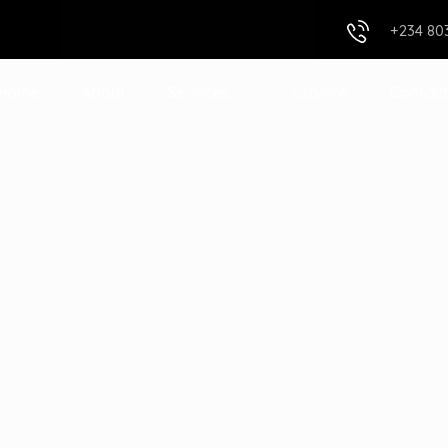
+234 80
Home
About
Services
Explore
Contac