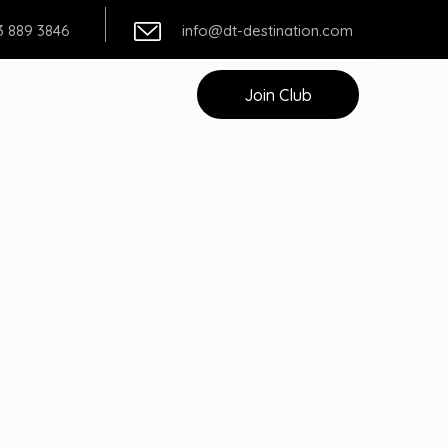
3 889 3846
info@dt-destination.com
t
Join Club