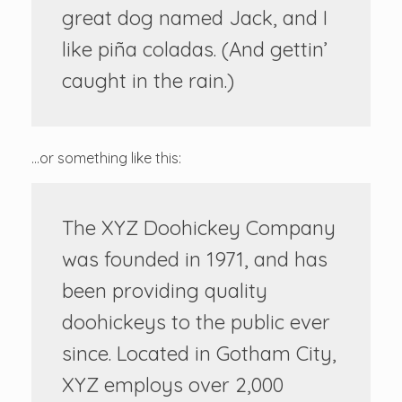
great dog named Jack, and I
like piña coladas. (And gettin’
caught in the rain.)
…or something like this:
The XYZ Doohickey Company
was founded in 1971, and has
been providing quality
doohickeys to the public ever
since. Located in Gotham City,
XYZ employs over 2,000