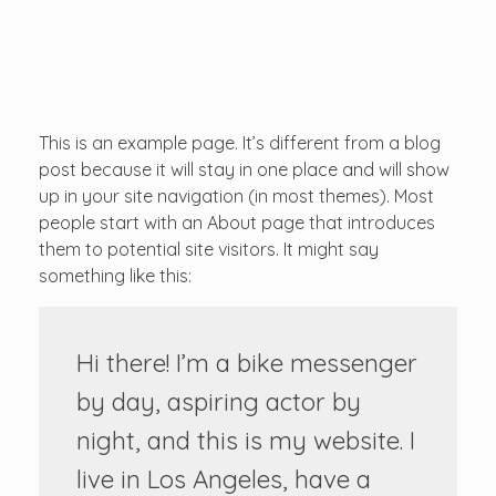
...creating amazing memories
D&T DESTINATIONS
...creating amazing memories
This is an example page. It’s different from a blog
post because it will stay in one place and will show
up in your site navigation (in most themes). Most
people start with an About page that introduces
them to potential site visitors. It might say
something like this:
Hi there! I’m a bike messenger
by day, aspiring actor by
night, and this is my website. I
live in Los Angeles, have a