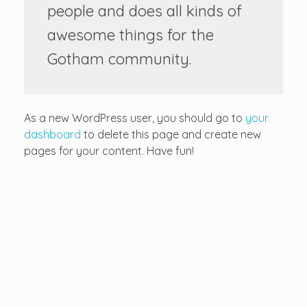
people and does all kinds of
awesome things for the
Gotham community.
As a new WordPress user, you should go to
your
dashboard
to delete this page and create new
pages for your content. Have fun!