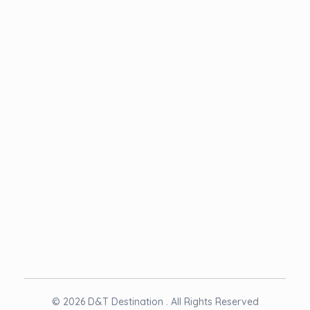
Term & Condition
NEWSLETTER
© 2026 D&T Destination . All Rights Reserved