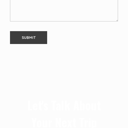
Let's Talk About
Your Next Trip