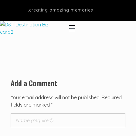
...creating amazing memories
D&T DESTINATIONS
...creating amazing memories
Add a Comment
Your email address will not be published. Required
fields are marked *