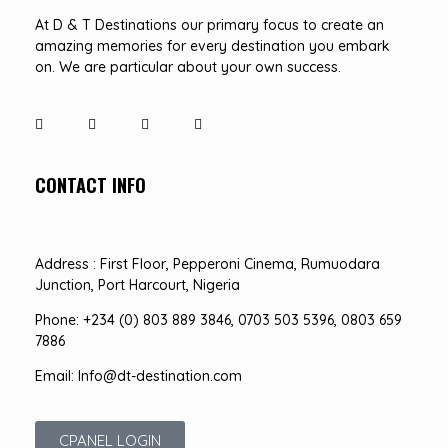
At D & T Destinations our primary focus to create an
amazing memories for every destination you embark
on. We are particular about your own success.
CONTACT INFO
Address : First Floor, Pepperoni Cinema, Rumuodara
Junction, Port Harcourt, Nigeria
Phone: +234 (0) 803 889 3846, 0703 503 5396, 0803 659
7886
Email: Info@dt-destination.com
CPANEL LOGIN