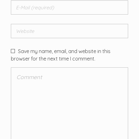
Save my name, email, and website in this
browser for the next time I comment.