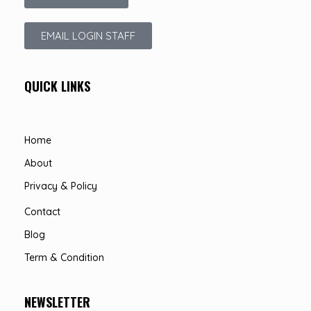
EMAIL LOGIN STAFF
QUICK LINKS
Home
About
Privacy & Policy
Contact
Blog
Term & Condition
NEWSLETTER