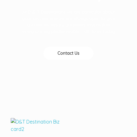
At D & T Destinations we are particular about
your success and we are always open to give
you the necessary guidelines that makes
every journey pleassureable. Talk to us today
Contact Us
D&T DESTINATIONS
...creating amazing memories