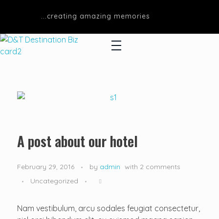
...creating amazing memories
D&T DESTINATIONS
...creating amazing memories
A post about our hotel
February 29, 2016
by
admin
with
2 comments
Uncategorized
Nam vestibulum, arcu sodales feugiat consectetur,