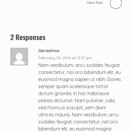
Next Post
2 Responses
Gerasimos
February 29, 2016 at 12:27 pm
Nam vestibulum, arcu sodales feugiat
consectetur, nisl orci bibendum elit, eu
euismod magna sapien ut nibh. Donec
semper quam scelerisque tortor
dictum gravida. In hac habitasse
platea dictumst. Nam pulvinar, odio
sed rhoncus suscipit, sem diam
ultrices mauris. Nam vestibulum, arcu
sodales feugiat consectetur, nisl orci
bibendum elit, eu euismod magna