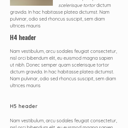
scelerisque tortor
dictum
gravida. In hac habitasse platea dictumst. Nam
pulvinar, odio sed rhoncus suscipit, sem diam
ultrices mauris
H4 header
Nam vestibulum, arcu sodales feugiat consectetur,
nisl orci bibendum elit, eu euismod magna sapien
ut nibh. Donec semper quam scelerisque tortor
dictum gravida. In hac habitasse platea dictumst.
Nam pulvinar, odio sed rhoncus suscipit, sem diam
ultrices mauris
H5 header
Nam vestibulum, arcu sodales feugiat consectetur,
nisl orci bibendum elit, eu euismod magna sapien