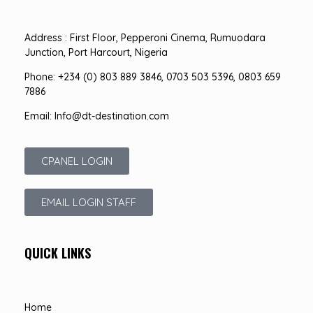
Address : First Floor, Pepperoni Cinema, Rumuodara
Junction, Port Harcourt, Nigeria
Phone: +234 (0) 803 889 3846, 0703 503 5396, 0803 659
7886
Email: Info@dt-destination.com
CPANEL LOGIN
EMAIL LOGIN STAFF
QUICK LINKS
Home