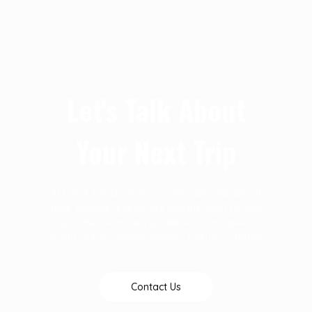
Let's Talk About
Your Next Trip
At D & T Destinations we are particular about
your success and we are always open to give
you the necessary guidelines that makes
every journey pleassureable. Talk to us today
Contact Us