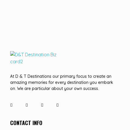
D&T DESTINATIONS
...creating amazing memories
At D & T Destinations our primary focus to create an
amazing memories for every destination you embark
on. We are particular about your own success.
CONTACT INFO