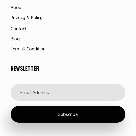
About
Privacy & Policy
Contact
Blog
Term & Condition
NEWSLETTER