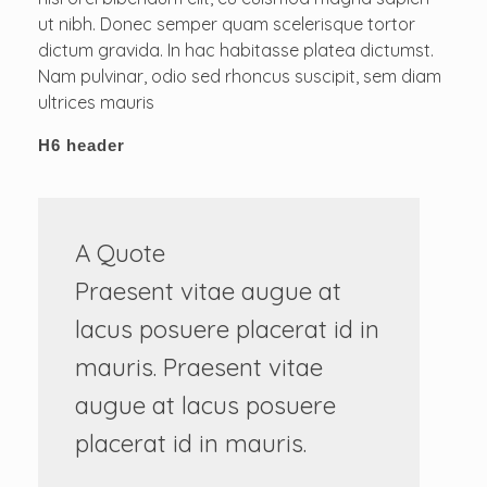
ut nibh. Donec semper quam scelerisque tortor
dictum gravida. In hac habitasse platea dictumst.
Nam pulvinar, odio sed rhoncus suscipit, sem diam
ultrices mauris
H6 header
A Quote
Praesent vitae augue at
lacus posuere placerat id in
mauris. Praesent vitae
augue at lacus posuere
placerat id in mauris.