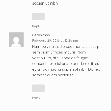
sapien ut nibh.
Reply
Gerasimos
February 29, 2016 at 12:28 pm
Nam pulvinar, odio sed rhoncus suscipit,
sem diam ultrices mauris. Nam
vestibulum, arcu sodales feugiat
consectetur, nisl orci bibendum elit, eu
euismod magna sapien ut nibh. Donec
semper quam scelerisq
Reply