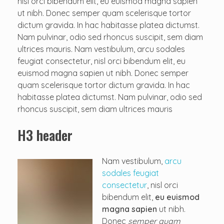
nisl orci bibendum elit, eu euismod magna sapien
ut nibh. Donec semper quam scelerisque tortor
dictum gravida. In hac habitasse platea dictumst.
Nam pulvinar, odio sed rhoncus suscipit, sem diam
ultrices mauris. Nam vestibulum, arcu sodales
feugiat consectetur, nisl orci bibendum elit, eu
euismod magna sapien ut nibh. Donec semper
quam scelerisque tortor dictum gravida. In hac
habitasse platea dictumst. Nam pulvinar, odio sed
rhoncus suscipit, sem diam ultrices mauris
H3 header
Nam vestibulum,
arcu
sodales feugiat
consectetur
, nisl orci
bibendum elit,
eu euismod
magna sapien
ut nibh.
Donec
semper quam