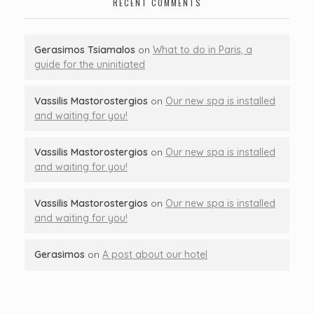
RECENT COMMENTS
Gerasimos Tsiamalos
on
What to do in Paris, a
guide for the uninitiated
Vassilis Mastorostergios
on
Our new spa is installed
and waiting for you!
Vassilis Mastorostergios
on
Our new spa is installed
and waiting for you!
Vassilis Mastorostergios
on
Our new spa is installed
and waiting for you!
Gerasimos
on
A post about our hotel