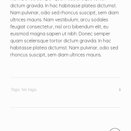
dictum gravida. In hac habitasse platea dictumst.
Nam pulvinar, odio sed rhoncus suscipit, sem diam
ultrices mauris. Nam vestibulum, arcu sodales
feugiat consectetur, nisl orci bibendum elit, eu
euismod magna sapien ut nibh. Donec semper
quam scelerisque tortor dictum gravida. In hac
habitasse platea dictumst. Nam pulvinar, odio sed
rhoncus suscipit, sem diam ultrices mauris.
Tags: No tags