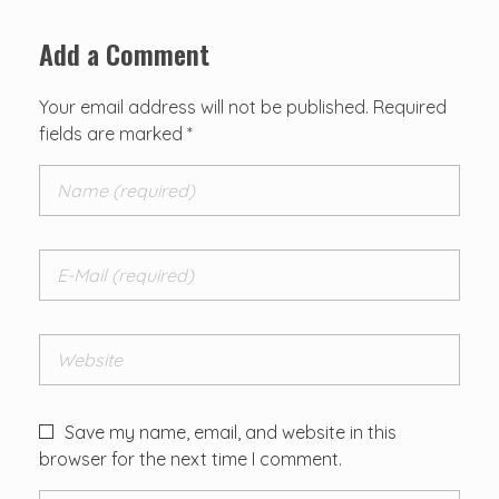
Add a Comment
Your email address will not be published. Required
fields are marked *
Save my name, email, and website in this
browser for the next time I comment.