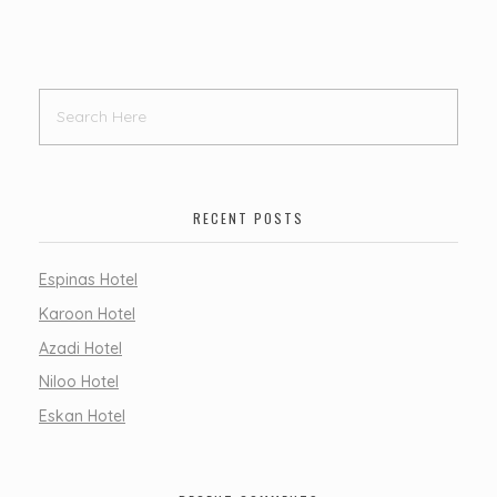
RECENT POSTS
Espinas Hotel
Karoon Hotel
Azadi Hotel
Niloo Hotel
Eskan Hotel