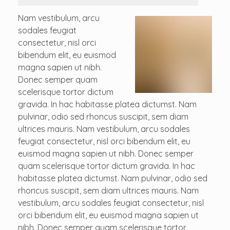
Nam vestibulum, arcu
sodales feugiat
consectetur, nisl orci
bibendum elit, eu euismod
magna sapien ut nibh.
Donec semper quam
scelerisque tortor dictum
gravida. In hac habitasse platea dictumst. Nam
pulvinar, odio sed rhoncus suscipit, sem diam
ultrices mauris. Nam vestibulum, arcu sodales
feugiat consectetur, nisl orci bibendum elit, eu
euismod magna sapien ut nibh. Donec semper
quam scelerisque tortor dictum gravida. In hac
habitasse platea dictumst. Nam pulvinar, odio sed
rhoncus suscipit, sem diam ultrices mauris. Nam
vestibulum, arcu sodales feugiat consectetur, nisl
orci bibendum elit, eu euismod magna sapien ut
nibh. Donec semper quam scelerisque tortor