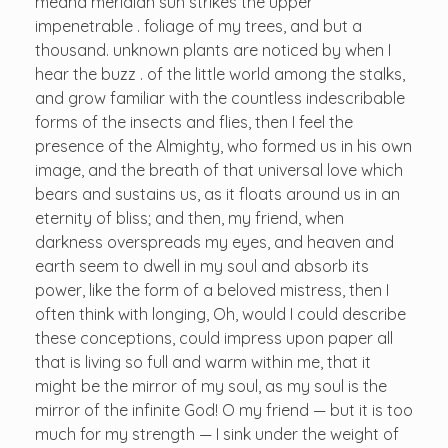
meand meridian sun strikes the upper
impenetrable . foliage of my trees, and but a
thousand. unknown plants are noticed by when I
hear the buzz . of the little world among the stalks,
and grow familiar with the countless indescribable
forms of the insects and flies, then I feel the
presence of the Almighty, who formed us in his own
image, and the breath of that universal love which
bears and sustains us, as it floats around us in an
eternity of bliss; and then, my friend, when
darkness overspreads my eyes, and heaven and
earth seem to dwell in my soul and absorb its
power, like the form of a beloved mistress, then I
often think with longing, Oh, would I could describe
these conceptions, could impress upon paper all
that is living so full and warm within me, that it
might be the mirror of my soul, as my soul is the
mirror of the infinite God! O my friend — but it is too
much for my strength — I sink under the weight of