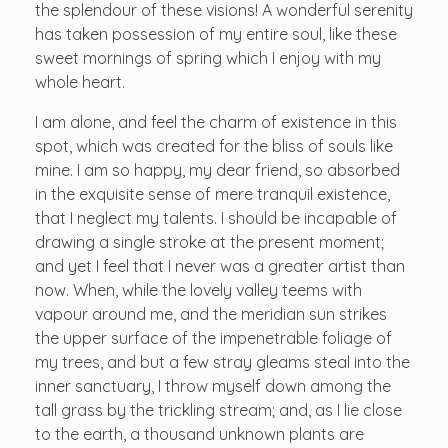
the splendour of these visions! A wonderful serenity
has taken possession of my entire soul, like these
sweet mornings of spring which I enjoy with my
whole heart.
I am alone, and feel the charm of existence in this
spot, which was created for the bliss of souls like
mine. I am so happy, my dear friend, so absorbed
in the exquisite sense of mere tranquil existence,
that I neglect my talents. I should be incapable of
drawing a single stroke at the present moment;
and yet I feel that I never was a greater artist than
now. When, while the lovely valley teems with
vapour around me, and the meridian sun strikes
the upper surface of the impenetrable foliage of
my trees, and but a few stray gleams steal into the
inner sanctuary, I throw myself down among the
tall grass by the trickling stream; and, as I lie close
to the earth, a thousand unknown plants are