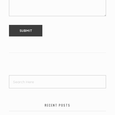
RECENT POSTS