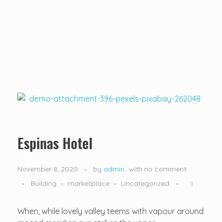
...creating amazing memories
D&T DESTINATIONS
...creating amazing memories
Espinas Hotel
November 8, 2020
by
admin
with
no comment
Building
marketplace
Uncategorized
When, while lovely valley teems with vapour around