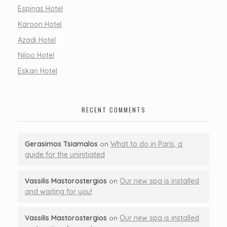
Espinas Hotel
Karoon Hotel
Azadi Hotel
Niloo Hotel
Eskan Hotel
RECENT COMMENTS
Gerasimos Tsiamalos
on
What to do in Paris, a
guide for the uninitiated
Vassilis Mastorostergios
on
Our new spa is installed
and waiting for you!
Vassilis Mastorostergios
on
Our new spa is installed