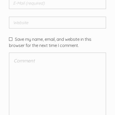
Save my name, email, and website in this
browser for the next time I comment.