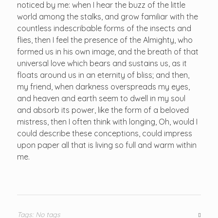
noticed by me: when I hear the buzz of the little
world among the stalks, and grow familiar with the
countless indescribable forms of the insects and
flies, then I feel the presence of the Almighty, who
formed us in his own image, and the breath of that
universal love which bears and sustains us, as it
floats around us in an eternity of bliss; and then,
my friend, when darkness overspreads my eyes,
and heaven and earth seem to dwell in my soul
and absorb its power, like the form of a beloved
mistress, then I often think with longing, Oh, would I
could describe these conceptions, could impress
upon paper all that is living so full and warm within
me.
Tags: No tags