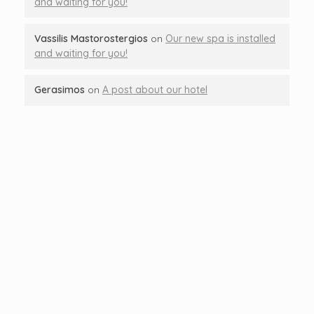
and waiting for you!
Vassilis Mastorostergios
on
Our new spa is installed
and waiting for you!
Gerasimos
on
A post about our hotel
Let's Talk About
Your Next Trip