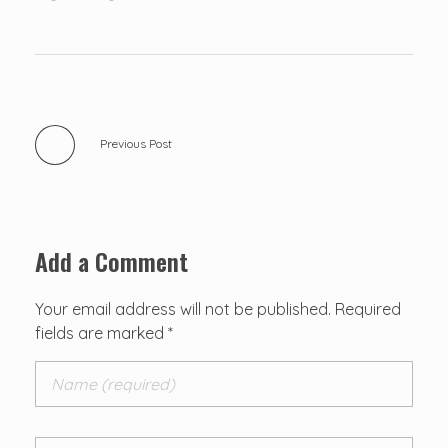
Previous Post
Add a Comment
Your email address will not be published. Required
fields are marked *