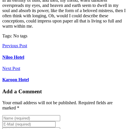
in an eternity of bliss; and then, my friend, when darkness
overspreads my eyes, and heaven and earth seem to dwell in my
soul and absorb its power, like the form of a beloved mistress, then I
often think with longing, Oh, would I could describe these
conceptions, could impress upon paper all that is living so full and
warm within me.
Tags: No tags
Previous Post
Niloo Hotel
Next Post
Karoon Hotel
Add a Comment
Your email address will not be published. Required fields are
marked *