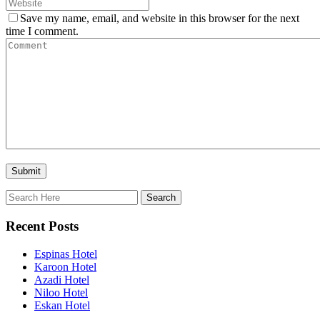
Save my name, email, and website in this browser for the next
time I comment.
Recent Posts
Espinas Hotel
Karoon Hotel
Azadi Hotel
Niloo Hotel
Eskan Hotel