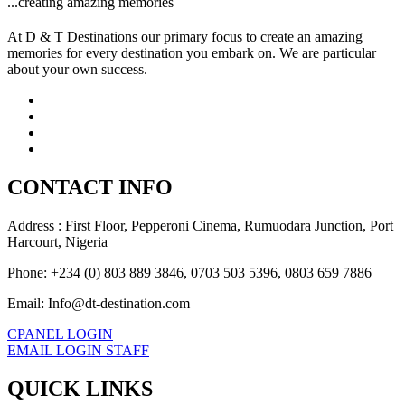
...creating amazing memories
At D & T Destinations our primary focus to create an amazing
memories for every destination you embark on. We are particular
about your own success.
CONTACT INFO
Address : First Floor, Pepperoni Cinema, Rumuodara Junction, Port
Harcourt, Nigeria
Phone: +234 (0) 803 889 3846, 0703 503 5396, 0803 659 7886
Email: Info@dt-destination.com
CPANEL LOGIN
EMAIL LOGIN STAFF
QUICK LINKS