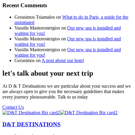
Recent Comments
Gerasimos Tsiamalos
on
What to do in Paris, a guide for the
uninitiated
Vassilis Mastorostergios
on
Our new spa is installed and
waiting for you!
Vassilis Mastorostergios
on
Our new spa is installed and
waiting for you!
Vassilis Mastorostergios
on
Our new spa is installed and
waiting for you!
Gerasimos
on
A post about our hotel
let's talk about your next trip
At D & T Destinations we are particular about your success and we
are always open to give you the necessary guidelines that makes
every journey pleassureable. Talk to us today
Contact Us
D&T DESTINATIONS