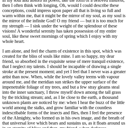
in my soul and absorb its power, like the form of a beloved mistress,
then I often think with longing, Oh, would I could describe these
conceptions, could impress upon paper all that is living so full and
warm within me, that it might be the mirror of my soul, as my soul is
the mirror of the infinite God! O my friend — but it is too much for
my strength — I sink under the weight of the splendour of these
visions! A wonderful serenity has taken possession of my entire
soul, like these sweet mornings of spring which I enjoy with my
whole heart.
I am alone, and feel the charm of existence in this spot, which was
created for the bliss of souls like mine. I am so happy, my dear
friend, so absorbed in the exquisite sense of mere tranquil existence,
that I neglect my talents. I should be incapable of drawing a single
stroke at the present moment; and yet I feel that I never was a greater
artist than now. When, while the lovely valley teems with vapour
around me, and the meridian sun strikes the upper surface of the
impenetrable foliage of my trees, and but a few stray gleams steal
into the inner sanctuary, I throw myself down among the tall grass
by the trickling stream; and, as I lie close to the earth, a thousand
unknown plants are noticed by me: when I hear the buzz of the little
world among the stalks, and grow familiar with the countless
indescribable forms of the insects and flies, then I feel the presence
of the Almighty, who formed us in his own image, and the breath of
that universal love which bears and sustains us, as it floats around us