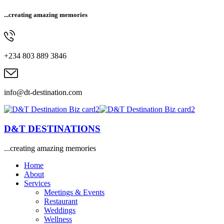
...creating amazing memories
+234 803 889 3846
info@dt-destination.com
D&T DESTINATIONS
...creating amazing memories
Home
About
Services
Meetings & Events
Restaurant
Weddings
Wellness