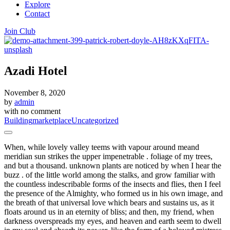
Explore
Contact
Join Club
Azadi Hotel
November 8, 2020
by
admin
with
no comment
Building
marketplace
Uncategorized
When, while lovely valley teems with vapour around meand
meridian sun strikes the upper impenetrable . foliage of my trees,
and but a thousand. unknown plants are noticed by when I hear the
buzz . of the little world among the stalks, and grow familiar with
the countless indescribable forms of the insects and flies, then I feel
the presence of the Almighty, who formed us in his own image, and
the breath of that universal love which bears and sustains us, as it
floats around us in an eternity of bliss; and then, my friend, when
darkness overspreads my eyes, and heaven and earth seem to dwell