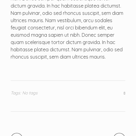
dictum gravida. In hac habitasse platea dictumst.
Nam pulvinar, odio sed rhoncus suscipit, sem diam
ultrices mauris. Nam vestibulum, arcu sodales
feugiat consectetur, nisl orci bibendum elit, eu
euismod magna sapien ut nibh. Donec semper
quam scelerisque tortor dictum gravida. In hac
habitasse platea dictumst. Nam pulvinar, odio sed
rhoncus suscipit, sem diam ultrices mauris.
Tags: No tags