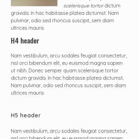
scelerisque tortor
dictum
gravida. In hac habitasse platea dictumst. Nam
pulvinar, odio sed rhoncus suscipit, sem diam
ultrices mauris
H4 header
Nam vestibulum, arcu sodales feugiat consectetur,
nisl orci bibendum elit, eu euismod magna sapien
ut nibh. Donec semper quam scelerisque tortor
dictum gravida. In hac habitasse platea dictumst.
Nam pulvinar, odio sed rhoncus suscipit, sem diam
ultrices mauris
H5 header
Nam vestibulum, arcu sodales feugiat consectetur,
nisl orci bibendum elit, eu euismod magna sapien