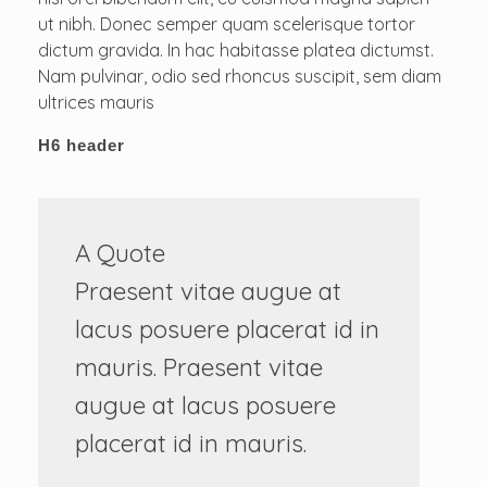
ut nibh. Donec semper quam scelerisque tortor
dictum gravida. In hac habitasse platea dictumst.
Nam pulvinar, odio sed rhoncus suscipit, sem diam
ultrices mauris
H6 header
A Quote
Praesent vitae augue at
lacus posuere placerat id in
mauris. Praesent vitae
augue at lacus posuere
placerat id in mauris.