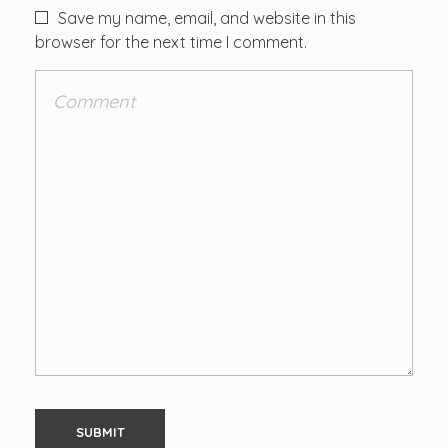
Save my name, email, and website in this
browser for the next time I comment.