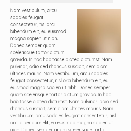
Nam vestibulum, arcu
sodales feugiat
consectetur, nisl orci
bibendum elit, eu euismod
magna sapien ut nibh.
Donec semper quam
scelerisque tortor dictum
gravida. In hac habitasse platea dictumst. Nam
pulvinar, odio sed rhoncus suscipit, sem diam
ultrices mauris. Nam vestibulum, arcu sodales
feugiat consectetur, nisl orci bibendum elit, eu
euismod magna sapien ut nibh. Donec semper
quam scelerisque tortor dictum gravida. In hac
habitasse platea dictumst. Nam pulvinar, odio sed
rhoncus suscipit, sem diam ultrices mauris. Nam
vestibulum, arcu sodales feugiat consectetur, nisl
orci bibendum elit, eu euismod magna sapien ut
nibh. Donec semper quam scelerisque tortor