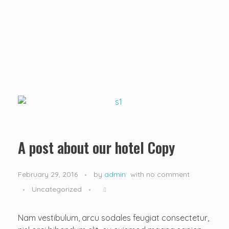
...creating amazing memories
D&T DESTINATIONS
...creating amazing memories
A post about our hotel Copy
February 29, 2016
by
admin
with
no comment
Uncategorized
Nam vestibulum, arcu sodales feugiat consectetur,