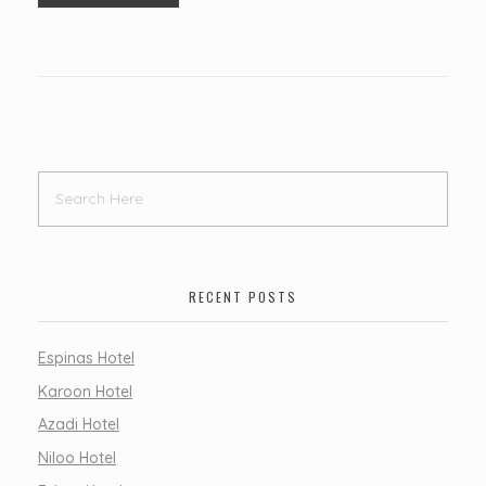
RECENT POSTS
Espinas Hotel
Karoon Hotel
Azadi Hotel
Niloo Hotel