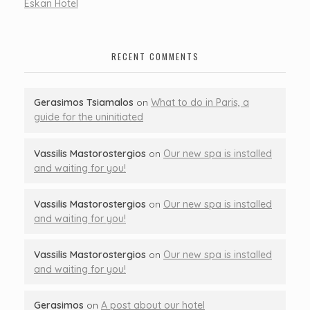
Eskan Hotel
RECENT COMMENTS
Gerasimos Tsiamalos
on
What to do in Paris, a
guide for the uninitiated
Vassilis Mastorostergios
on
Our new spa is installed
and waiting for you!
Vassilis Mastorostergios
on
Our new spa is installed
and waiting for you!
Vassilis Mastorostergios
on
Our new spa is installed
and waiting for you!
Gerasimos
on
A post about our hotel