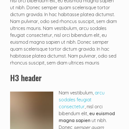
nisl orci bibendum elit, eu euismod magna sapien
ut nibh. Donec semper quam scelerisque tortor
dictum gravida. In hac habitasse platea dictumst.
Nam pulvinar, odio sed rhoncus suscipit, sem diam
ultrices mauris. Nam vestibulum, arcu sodales
feugiat consectetur, nisl orci bibendum elit, eu
euismod magna sapien ut nibh. Donec semper
quam scelerisque tortor dictum gravida. In hac
habitasse platea dictumst. Nam pulvinar, odio sed
rhoncus suscipit, sem diam ultrices mauris
H3 header
Nam vestibulum,
arcu
sodales feugiat
consectetur
, nisl orci
bibendum elit,
eu euismod
magna sapien
ut nibh.
Donec
semper quam