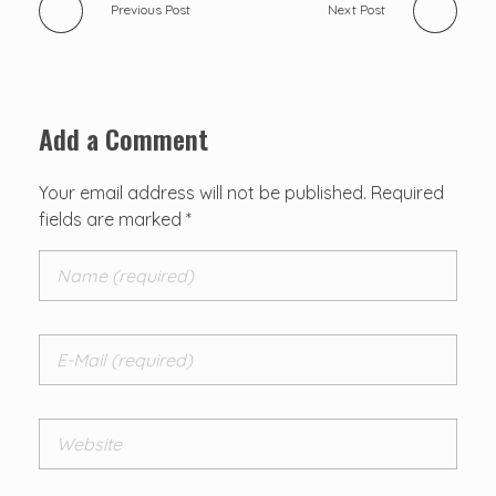
Previous Post
Next Post
Add a Comment
Your email address will not be published. Required
fields are marked *