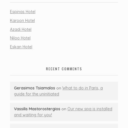
Espinas Hotel
Karoon Hotel
Azadi Hotel
Niloo Hotel
Eskan Hotel
RECENT COMMENTS
Gerasimos Tsiamalos
on
What to do in Paris, a
guide for the uninitiated
Vassilis Mastorostergios
on
Our new spa is installed
and waiting for you!