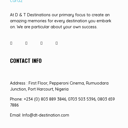
D&T DESTINATIONS
...creating amazing memories
At D & T Destinations our primary focus to create an
amazing memories for every destination you embark
on. We are particular about your own success.
CONTACT INFO
Address : First Floor, Pepperoni Cinema, Rumuodara
Junction, Port Harcourt, Nigeria
Phone: +234 (0) 803 889 3846, 0703 503 5396, 0803 659
7886
Email: Info@dt-destination.com