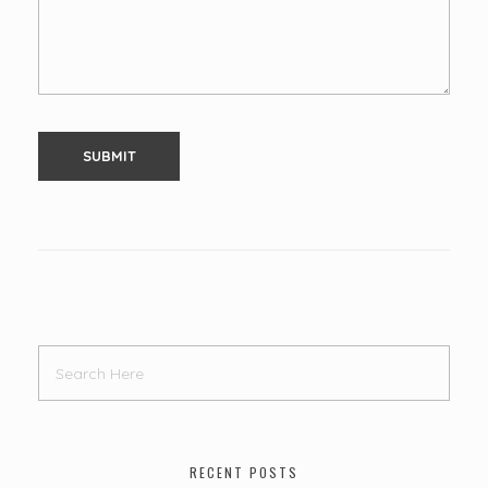
RECENT POSTS