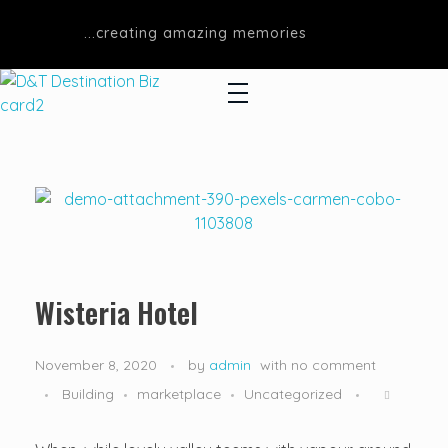
...creating amazing memories
D&T DESTINATIONS
...creating amazing memories
Wisteria Hotel
November 8, 2020
by
admin
with
no comment
Building
marketplace
Uncategorized