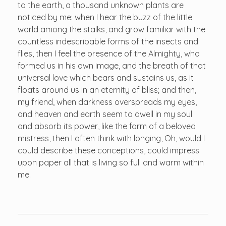
to the earth, a thousand unknown plants are
noticed by me: when I hear the buzz of the little
world among the stalks, and grow familiar with the
countless indescribable forms of the insects and
flies, then I feel the presence of the Almighty, who
formed us in his own image, and the breath of that
universal love which bears and sustains us, as it
floats around us in an eternity of bliss; and then,
my friend, when darkness overspreads my eyes,
and heaven and earth seem to dwell in my soul
and absorb its power, like the form of a beloved
mistress, then I often think with longing, Oh, would I
could describe these conceptions, could impress
upon paper all that is living so full and warm within
me.