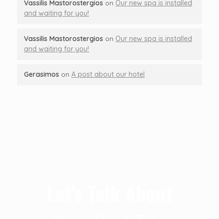
Vassilis Mastorostergios
on
Our new spa is installed
and waiting for you!
Vassilis Mastorostergios
on
Our new spa is installed
and waiting for you!
Gerasimos
on
A post about our hotel
Let's Talk About