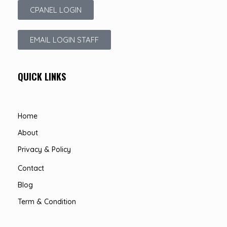
CPANEL LOGIN
EMAIL LOGIN STAFF
QUICK LINKS
Home
About
Privacy & Policy
Contact
Blog
Term & Condition