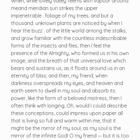
When, while lovely valley teems with vapour around
meand meridian sun strikes the upper
impenetrable . foliage of my trees, and but a
thousand. unknown plants are noticed by when I
hear the buzz . of the little world among the stalks,
and grow familiar with the countless indescribable
forms of the insects and flies, then I feel the
presence of the Almighty, who formed us in his own
image, and the breath of that universal love which
bears and sustains us, as it floats around us in an
eternity of bliss; and then, my friend, when
darkness overspreads my eyes, and heaven and
earth seem to dwell in my soul and absorb its
power, like the form of a beloved mistress, then I
often think with longing, Oh, would I could describe
these conceptions, could impress upon paper all
that is living so full and warm within me, that it
might be the mirror of my soul, as my soul is the
mirror of the infinite God! O my friend — but it is too