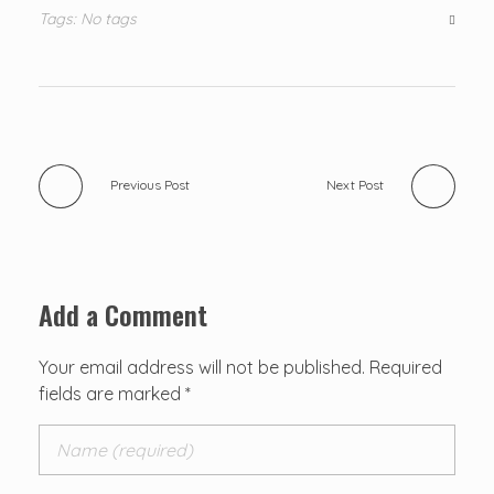
Tags: No tags
Previous Post
Next Post
Add a Comment
Your email address will not be published. Required
fields are marked *