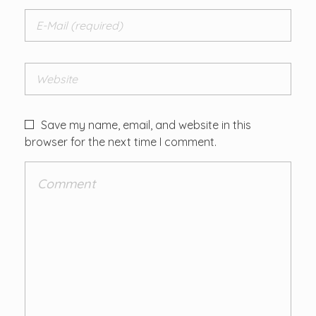
Save my name, email, and website in this
browser for the next time I comment.