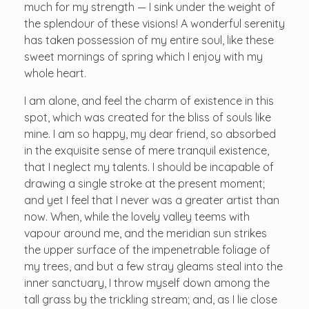
much for my strength — I sink under the weight of
the splendour of these visions! A wonderful serenity
has taken possession of my entire soul, like these
sweet mornings of spring which I enjoy with my
whole heart.
I am alone, and feel the charm of existence in this
spot, which was created for the bliss of souls like
mine. I am so happy, my dear friend, so absorbed
in the exquisite sense of mere tranquil existence,
that I neglect my talents. I should be incapable of
drawing a single stroke at the present moment;
and yet I feel that I never was a greater artist than
now. When, while the lovely valley teems with
vapour around me, and the meridian sun strikes
the upper surface of the impenetrable foliage of
my trees, and but a few stray gleams steal into the
inner sanctuary, I throw myself down among the
tall grass by the trickling stream; and, as I lie close