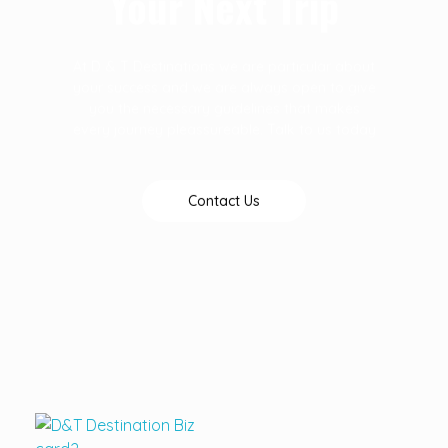
Your Next Trip
At D & T Destinations we are particular about
your success and we are always open to give
you the necessary guidelines that makes
every journey pleassureable. Talk to us today
Contact Us