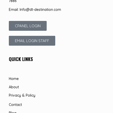
7886
Email: Info@dt-destination.com
CPANEL LOGIN
EMAIL LOGIN STAFF
QUICK LINKS
Home
About
Privacy & Policy
Contact
Blog