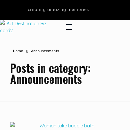
...creating amazing memories
D&T DESTINATIONS
...creating amazing memories
Home
Announcements
Posts in category:
Announcements