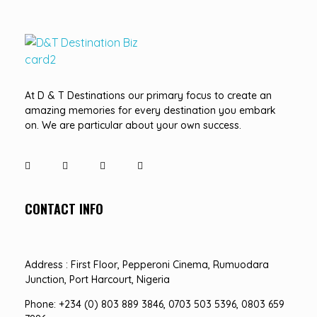
D&T DESTINATIONS
...creating amazing memories
At D & T Destinations our primary focus to create an
amazing memories for every destination you embark
on. We are particular about your own success.
CONTACT INFO
Address : First Floor, Pepperoni Cinema, Rumuodara
Junction, Port Harcourt, Nigeria
Phone: +234 (0) 803 889 3846, 0703 503 5396, 0803 659