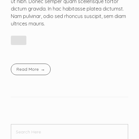
ut nibh. Donec semper quam scelerisque tortor
dictum gravida. In hac habitasse platea dictumst.
Nam pulvinar, odio sed rhoncus suscipit, sem diam
ultrices mauris.
Read More