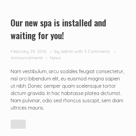
Our new spa is installed and
waiting for you!
February 29, 2016
by
admin
with
3 Comments
Announcements
News
Nam vestibulum, arcu sodales feugiat consectetur,
nisl orci bibendum elit, eu euismod magna sapien
ut nibh. Donec semper quam scelerisque tortor
dictum gravida. In hac habitasse platea dictumst.
Nam pulvinar, odio sed rhoncus suscipit, sem diam
ultrices mauris.