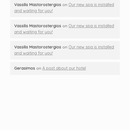
Vassilis Mastorostergios
on
Our new spa is installed
and waiting for you!
Vassilis Mastorostergios
on
Our new spa is installed
and waiting for you!
Vassilis Mastorostergios
on
Our new spa is installed
and waiting for you!
Gerasimos
on
A post about our hotel