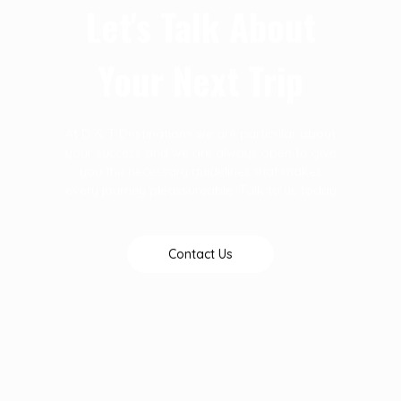
Let's Talk About
Your Next Trip
At D & T Destinations we are particular about
your success and we are always open to give
you the necessary guidelines that makes
every journey pleassureable. Talk to us today
Contact Us