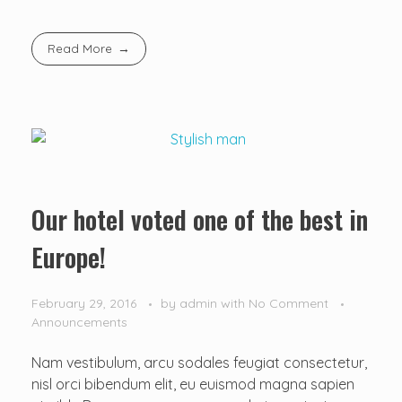
Read More
Our hotel voted one of the best in
Europe!
February 29, 2016
by
admin
with
No Comment
Announcements
Nam vestibulum, arcu sodales feugiat consectetur,
nisl orci bibendum elit, eu euismod magna sapien