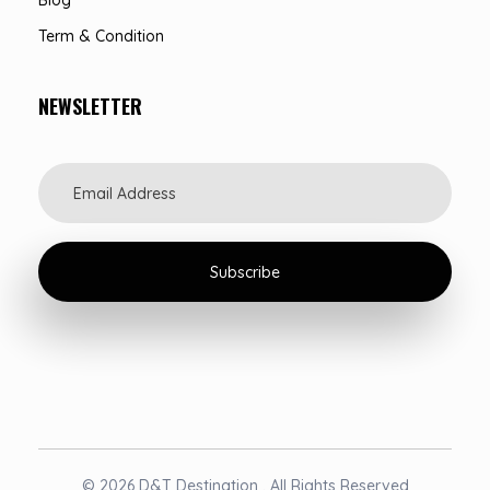
Term & Condition
NEWSLETTER
© 2026 D&T Destination . All Rights Reserved