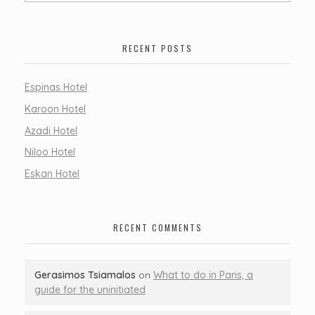
RECENT POSTS
Espinas Hotel
Karoon Hotel
Azadi Hotel
Niloo Hotel
Eskan Hotel
RECENT COMMENTS
Gerasimos Tsiamalos
on
What to do in Paris, a
guide for the uninitiated