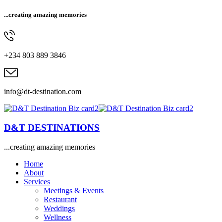
...creating amazing memories
+234 803 889 3846
info@dt-destination.com
D&T DESTINATIONS
...creating amazing memories
Home
About
Services
Meetings & Events
Restaurant
Weddings
Wellness