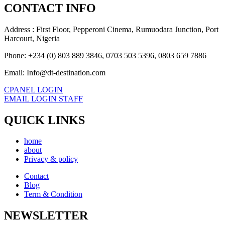
CONTACT INFO
Address : First Floor, Pepperoni Cinema, Rumuodara Junction, Port
Harcourt, Nigeria
Phone: +234 (0) 803 889 3846, 0703 503 5396, 0803 659 7886
Email: Info@dt-destination.com
CPANEL LOGIN
EMAIL LOGIN STAFF
QUICK LINKS
home
about
Privacy & policy
Contact
Blog
Term & Condition
NEWSLETTER