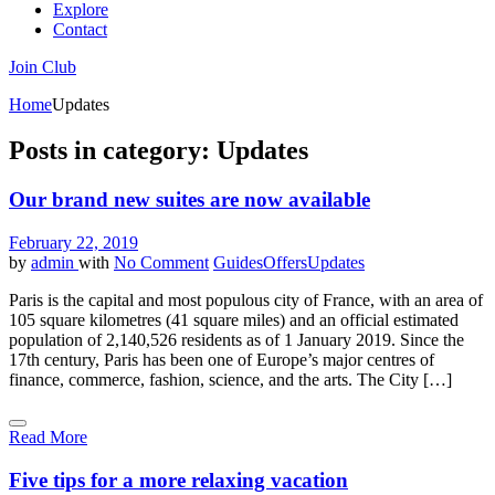
Explore
Contact
Join Club
Home
Updates
Posts in category: Updates
Our brand new suites are now available
February 22, 2019
by
admin
with
No Comment
Guides
Offers
Updates
Paris is the capital and most populous city of France, with an area of
105 square kilometres (41 square miles) and an official estimated
population of 2,140,526 residents as of 1 January 2019. Since the
17th century, Paris has been one of Europe’s major centres of
finance, commerce, fashion, science, and the arts. The City […]
Read More
Five tips for a more relaxing vacation