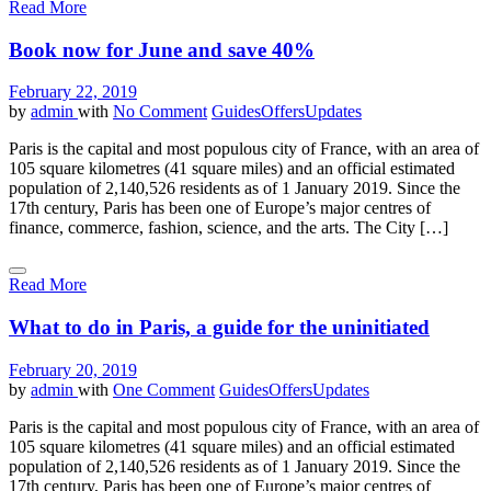
Read More
Book now for June and save 40%
February 22, 2019
by
admin
with
No Comment
Guides
Offers
Updates
Paris is the capital and most populous city of France, with an area of
105 square kilometres (41 square miles) and an official estimated
population of 2,140,526 residents as of 1 January 2019. Since the
17th century, Paris has been one of Europe’s major centres of
finance, commerce, fashion, science, and the arts. The City […]
Read More
What to do in Paris, a guide for the uninitiated
February 20, 2019
by
admin
with
One Comment
Guides
Offers
Updates
Paris is the capital and most populous city of France, with an area of
105 square kilometres (41 square miles) and an official estimated
population of 2,140,526 residents as of 1 January 2019. Since the
17th century, Paris has been one of Europe’s major centres of