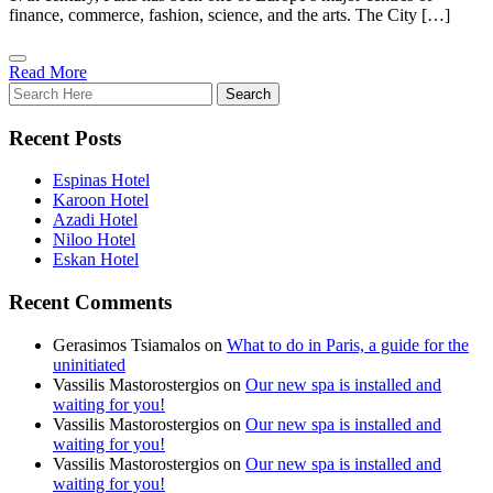
finance, commerce, fashion, science, and the arts. The City […]
Read More
Recent Posts
Espinas Hotel
Karoon Hotel
Azadi Hotel
Niloo Hotel
Eskan Hotel
Recent Comments
Gerasimos Tsiamalos
on
What to do in Paris, a guide for the
uninitiated
Vassilis Mastorostergios
on
Our new spa is installed and
waiting for you!
Vassilis Mastorostergios
on
Our new spa is installed and
waiting for you!
Vassilis Mastorostergios
on
Our new spa is installed and
waiting for you!