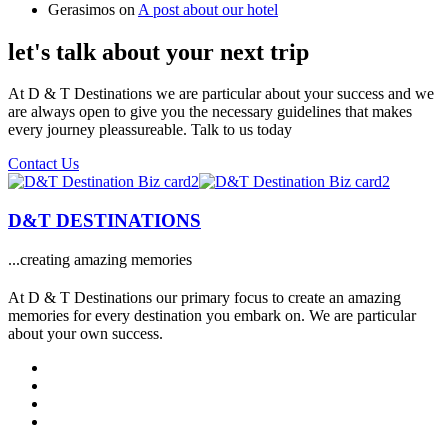
Gerasimos
on
A post about our hotel
let's talk about your next trip
At D & T Destinations we are particular about your success and we
are always open to give you the necessary guidelines that makes
every journey pleassureable. Talk to us today
Contact Us
D&T DESTINATIONS
...creating amazing memories
At D & T Destinations our primary focus to create an amazing
memories for every destination you embark on. We are particular
about your own success.