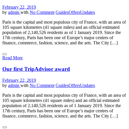
February 22, 2019
by
admin
with
No Comment
Guides
Offers
Updates
Paris is the capital and most populous city of France, with an area of
105 square kilometres (41 square miles) and an official estimated
population of 2,140,526 residents as of 1 January 2019. Since the
17th century, Paris has been one of Europe’s major centres of
finance, commerce, fashion, science, and the arts. The City […]
Read More
Our first TripAdvisor award
February 22, 2019
by
admin
with
No Comment
Guides
Offers
Updates
Paris is the capital and most populous city of France, with an area of
105 square kilometres (41 square miles) and an official estimated
population of 2,140,526 residents as of 1 January 2019. Since the
17th century, Paris has been one of Europe’s major centres of
finance, commerce, fashion, science, and the arts. The City […]